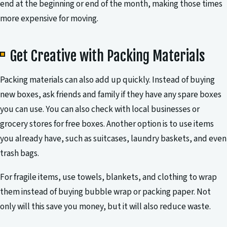
end at the beginning or end of the month, making those times
more expensive for moving.
Get Creative with Packing Materials
Packing materials can also add up quickly. Instead of buying
new boxes, ask friends and family if they have any spare boxes
you can use. You can also check with local businesses or
grocery stores for free boxes. Another option is to use items
you already have, such as suitcases, laundry baskets, and even
trash bags.
For fragile items, use towels, blankets, and clothing to wrap
them instead of buying bubble wrap or packing paper. Not
only will this save you money, but it will also reduce waste.