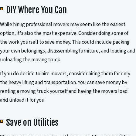
DIY Where You Can
While hiring professional movers may seem like the easiest
option, it's also the most expensive. Consider doing some of
the work yourself to save money. This could include packing
your own belongings, disassembling furniture, and loading and
unloading the moving truck.
If you do decide to hire movers, consider hiring them for only
the heavy lifting and transportation. You can save money by
renting a moving truck yourself and having the movers load
and unload it for you.
Save on Utilities