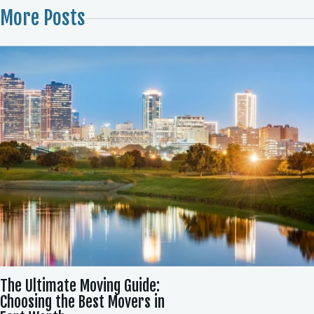
More Posts
The Ultimate Moving Guide:
Choosing the Best Movers in