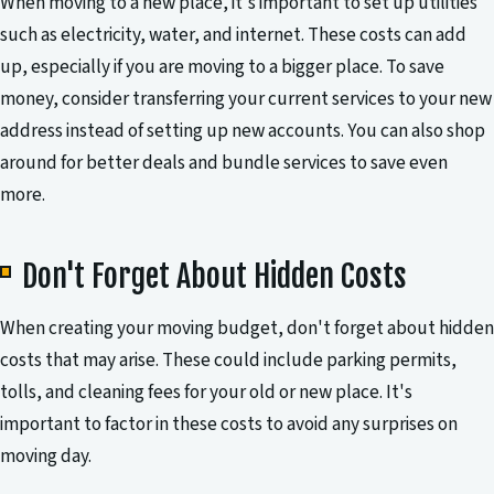
When moving to a new place, it's important to set up utilities
such as electricity, water, and internet. These costs can add
up, especially if you are moving to a bigger place. To save
money, consider transferring your current services to your new
address instead of setting up new accounts. You can also shop
around for better deals and bundle services to save even
more.
Don't Forget About Hidden Costs
When creating your moving budget, don't forget about hidden
costs that may arise. These could include parking permits,
tolls, and cleaning fees for your old or new place. It's
important to factor in these costs to avoid any surprises on
moving day.