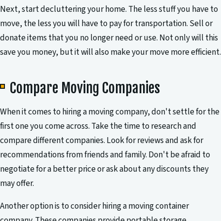
Next, start decluttering your home. The less stuff you have to
move, the less you will have to pay for transportation. Sell or
donate items that you no longer need or use. Not only will this
save you money, but it will also make your move more efficient.
Compare Moving Companies
When it comes to hiring a moving company, don't settle for the
first one you come across. Take the time to research and
compare different companies. Look for reviews and ask for
recommendations from friends and family. Don't be afraid to
negotiate for a better price or ask about any discounts they
may offer.
Another option is to consider hiring a moving container
company. These companies provide portable storage