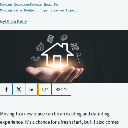
Moving Services
Movers Near Me
Moving on a Budget: Tips from an Expert
By
Olivia Kelly
3
4.7k
Facebook
X
LinkedIn
Moving to a new place can be an exciting and daunting
experience. It's a chance for a fresh start, but it also comes