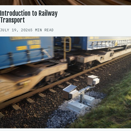
Introduction to Railway
Transport
JULY 19, 2026
5 MIN READ