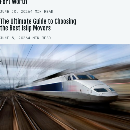
Fort Worth
JUNE 30, 2026
4 MIN READ
The Ultimate Guide to Choosing
the Best Islip Movers
JUNE 8, 2026
4 MIN READ