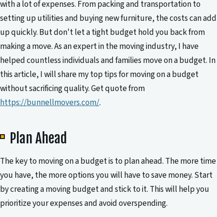
with a lot of expenses. From packing and transportation to
setting up utilities and buying new furniture, the costs can add
up quickly. But don't let a tight budget hold you back from
making a move. As an expert in the moving industry, I have
helped countless individuals and families move on a budget. In
this article, I will share my top tips for moving on a budget
without sacrificing quality. Get quote from
https://bunnellmovers.com/
.
Plan Ahead
The key to moving on a budget is to plan ahead. The more time
you have, the more options you will have to save money. Start
by creating a moving budget and stick to it. This will help you
prioritize your expenses and avoid overspending.