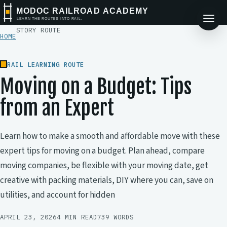
MODOC RAILROAD ACADEMY
LEARN THE ROUTES INTO RAIL.
STORY ROUTE
HOME
RAIL LEARNING ROUTE
Moving on a Budget: Tips
from an Expert
Learn how to make a smooth and affordable move with these
expert tips for moving on a budget. Plan ahead, compare
moving companies, be flexible with your moving date, get
creative with packing materials, DIY where you can, save on
utilities, and account for hidden
APRIL 23, 2026
4 MIN READ
739 WORDS