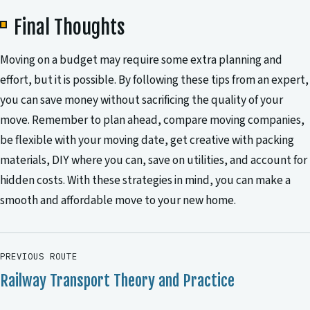
Final Thoughts
Moving on a budget may require some extra planning and
effort, but it is possible. By following these tips from an expert,
you can save money without sacrificing the quality of your
move. Remember to plan ahead, compare moving companies,
be flexible with your moving date, get creative with packing
materials, DIY where you can, save on utilities, and account for
hidden costs. With these strategies in mind, you can make a
smooth and affordable move to your new home.
PREVIOUS ROUTE
Railway Transport Theory and Practice