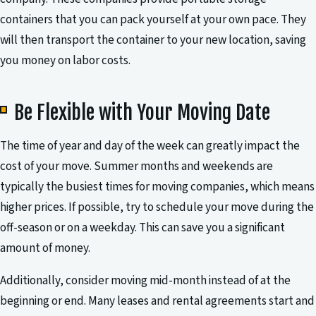
containers that you can pack yourself at your own pace. They
will then transport the container to your new location, saving
you money on labor costs.
Be Flexible with Your Moving Date
The time of year and day of the week can greatly impact the
cost of your move. Summer months and weekends are
typically the busiest times for moving companies, which means
higher prices. If possible, try to schedule your move during the
off-season or on a weekday. This can save you a significant
amount of money.
Additionally, consider moving mid-month instead of at the
beginning or end. Many leases and rental agreements start and